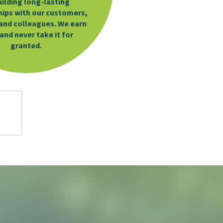
uilding long-lasting
hips with our customers,
and colleagues. We earn
 and never take it for
granted.