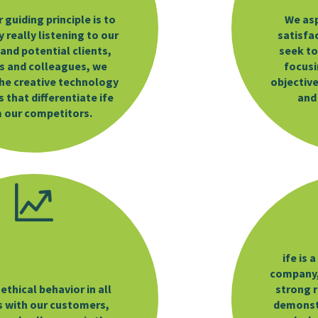
r guiding principle is to
We asp
 really listening to our
satisfa
 and potential clients,
seek to
s and colleagues, we
focusi
he creative technology
objective
 that differentiate ife
and
 our competitors.
ife is 
company,
ethical behavior in all
strong r
s with our customers,
demonstr