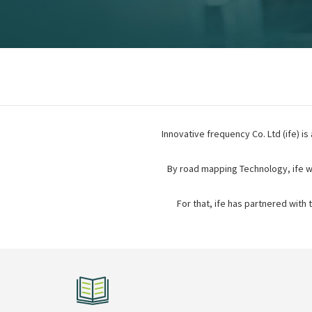
Innovative frequency Co. Ltd (ife) is
By road mapping Technology, ife w
For that, ife has partnered with 