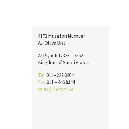
4172 Musa Ibn Nusayer
Al–Olaya Dist.
Ar Riyadh 12333 – 7552
Kingdom of Saudi Arabia
Tel:
011 - 222 0404 ;
Fax:
011 – 446 8344
sales@ife.com.sa