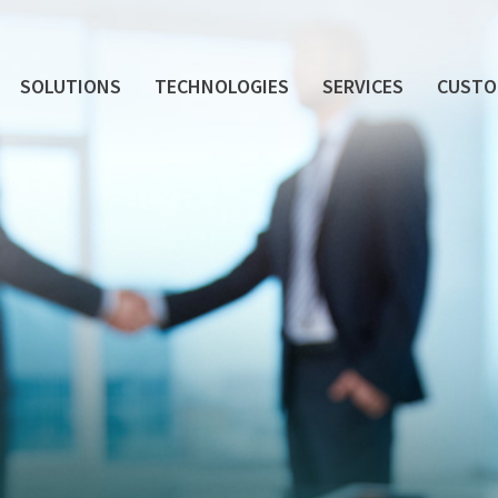
SOLUTIONS
TECHNOLOGIES
SERVICES
CUSTO