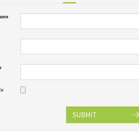
Name
e
Cv
SUBMIT