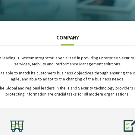
COMPANY
 a leading IT System Integrator, specialized in providing Enterprise Security
services, Mobility and Performance Management solutions.
as able to match its customers business objectives through ensuring the c
agile, and able to adapt to the changing of the business needs.
the Global and regional leaders in the IT and Security technology providers a
protecting information are crucial tasks for all modern organizations.