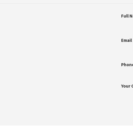
Full 
Email
Phon
Your 