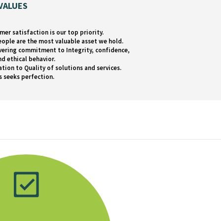
VALUES
mer satisfaction is our top priority.
eople are the most valuable asset we hold.
ering commitment to Integrity, confidence,
nd ethical behavior.
ation to Quality of solutions and services.
s seeks perfection.