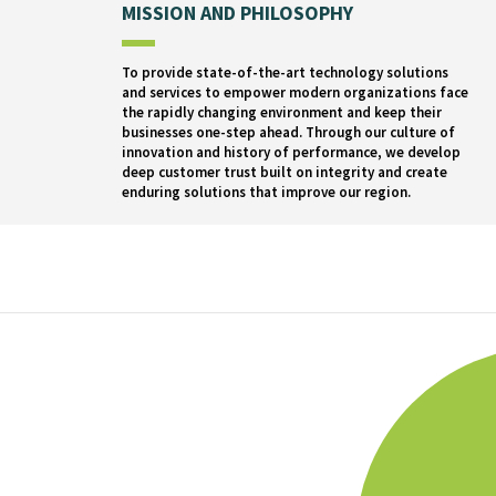
MISSION AND PHILOSOPHY
To provide state-of-the-art technology solutions
and services to empower modern organizations face
the rapidly changing environment and keep their
businesses one-step ahead. Through our culture of
innovation and history of performance, we develop
deep customer trust built on integrity and create
enduring solutions that improve our region.