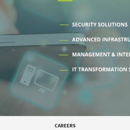
CAREERS