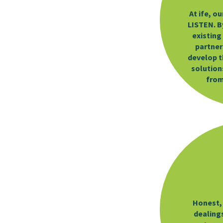
At ife, ou
LISTEN. By
existing
partner
develop t
solutions
from
Honest, 
dealing