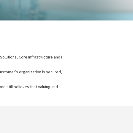
 Solutions, Core Infrastructure and IT
ustomer’s organization is secured,
nd still believes that valuing and