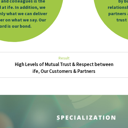
 and colleagues is the
by b
at ife. In addition, we
relations
only what we can deliver
partners 
ver on what we say. Our
trust
ord is our bond.
Result
High Levels of Mutual Trust & Respect between
ife, Our Customers & Partners