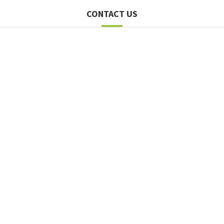
CONTACT US