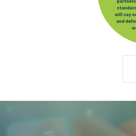
partners
standard 
will say 
and deli
w