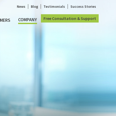
News
Blog
Testimonials
Success Stories
Free Consultation & Support
COMPANY
MERS