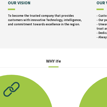
OUR VISION
OUR 
To become the trusted company that provides
- Custo
customers with innovative Technology, intelligence,
- Our p
and commitment towards excellence in the region.
- Unwav
trust a
- Dedic
- Alway
WHY
ife