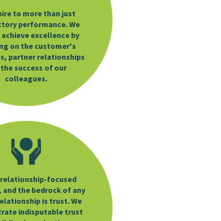
ire to more than just
ctory performance. We
 achieve excellence by
ng on the customer's
s, partner relationships
 the success of our
colleagues.
a relationship-focused
 and the bedrock of any
elationship is trust. We
ate indisputable trust