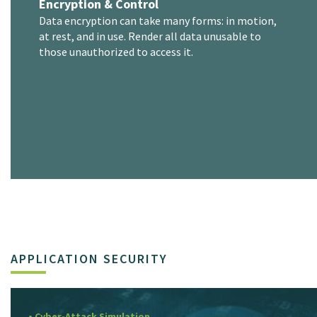
Encryption & Control
Data encryption can take many forms: in motion,
at rest, and in use. Render all data unusable to
those unauthorized to access it.
APPLICATION SECURITY
• Cyber-Attack Simulation