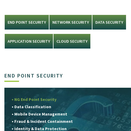
END POINT SECURITY
NETWORK SECURITY
DATA SECURITY
APPLICATION SECURITY
CLOUD SECURITY
END POINT SECURITY
• NG End Point Security
• Data Classification
• Mobile Device Management
• Fraud & Incident Containment
• Identity & Data Protection