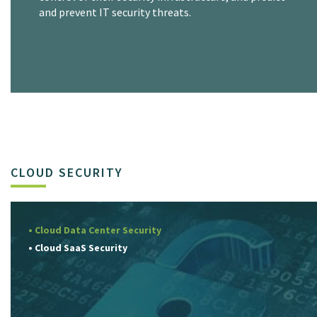
and prevent IT security threats.
CLOUD SECURITY
• Cloud Data Center Security
• Cloud SaaS Security