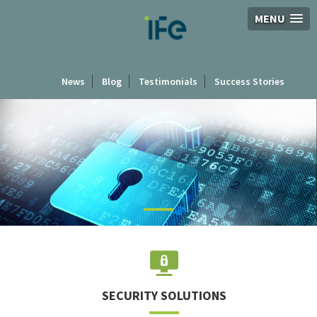
MENU
News
Blog
Testimonials
Success Stories
BACK TO
SOLUTIONS
SECURITY SOLUTIONS