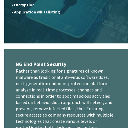
• Encryption
• Application whitelisting
NG End Point Security
Rather than looking for signatures of known
malware as traditional anti-virus software does,
next-generation endpoint protection platforms
analyze in real-time processes, changes and
connections in order to spot malicious activities
based on behavior .Such approach will detect, and
prevent, remove infected files, thus Ensuring
secure access to company resources with multiple
technologies that create various levels of
protection for both desktops and laptops.