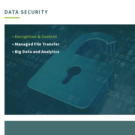
DATA SECURITY
• Encryption & Control
• Managed File Transfer
• Big Data and Analytics