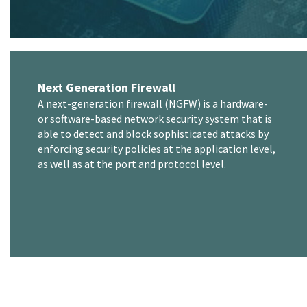
Next Generation Firewall
A next-generation firewall (NGFW) is a hardware-
or software-based network security system that is
able to detect and block sophisticated attacks by
enforcing security policies at the application level,
as well as at the port and protocol level.