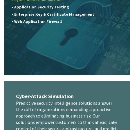
• Application Security Testing
• Enterprise Key & Certificate Management
• Web Application Firewall
Cyber-Attack Simulation
Predictive security intelligence solutions answer
the call of organizations demanding a proactive
approach to eliminating business risk. Our
solutions empower customers to think ahead, take
control of their security infrastructure, and predict