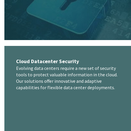
Cloud Datacenter Security
Evolving data centers require a new set of security
tools to protect valuable information in the cloud.
Our solutions offer innovative and adaptive
capabilities for flexible data center deployments.