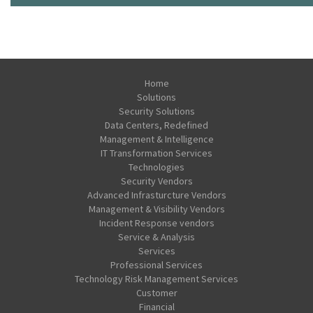
Home
Solutions
Security Solutions
Data Centers, Redefined
Management & Intelligence
IT Transformation Services
Technologies
Security Vendors
Advanced Infrasturcture Vendors
Management & Visibility Vendors
Incident Response vendors
Service & Analysis
Services
Professional Services
Technology Risk Management Services
Customer
Financial