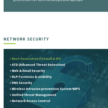
NETWORK SECURITY
• Next-Generation Firewall & IPS
• ATD (Advanced Threat Detection)
• Web & Email Security
• DLP Forensics & visibility
• DNS Security
• Wireless Intrusion prevention System WIPS
• Unified threat Management
• Network Access Control